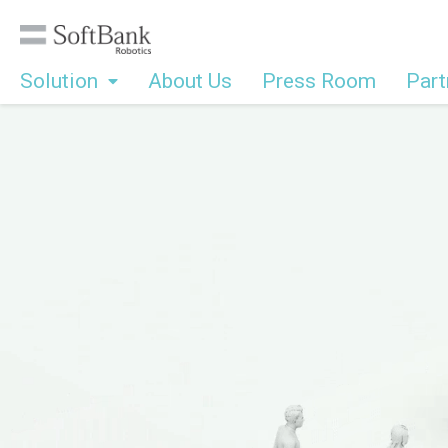
Solution
About Us
Press Room
Part