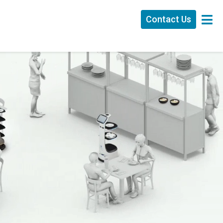
Contact Us