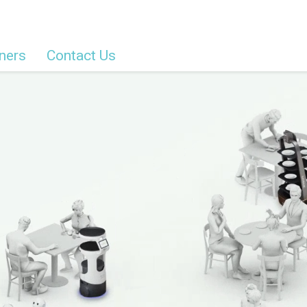
ners
Contact Us